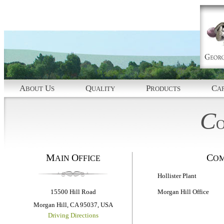
A
U
Q
P
C
BOUT
S
UALITY
RODUCTS
AP
C
M
O
C
AIN
FFICE
O
Hollister Plant
Morgan Hill Office
15500 Hill Road
Morgan Hill, CA 95037, USA
Driving Directions