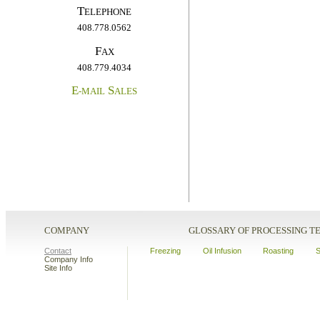
T
ELEPHONE
408.778.0562
F
AX
408.779.4034
E
S
-MAIL
ALES
COMPANY
GLOSSARY OF PROCESSING 
Contact
Freezing
Oil Infusion
Roasting
S
Company Info
Site Info