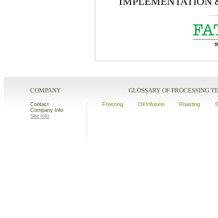
I
MPLEMENTATION
COMPANY
GLOSSARY OF PROCESSING 
Contact
Freezing
Oil Infusion
Roasting
S
Company Info
Site Info