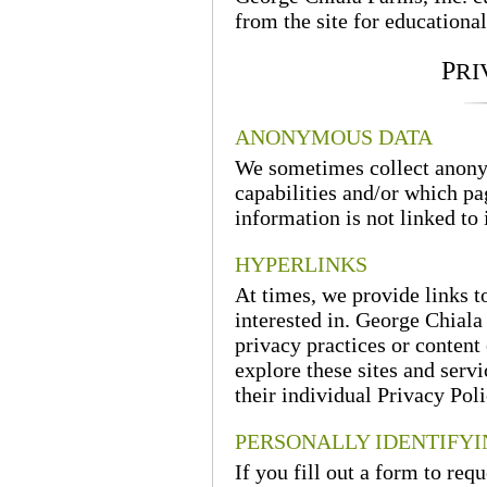
from the site for educational
P
RI
ANONYMOUS DATA
We sometimes collect anony
capabilities and/or which pa
information is not linked to 
HYPERLINKS
At times, we provide links t
interested in. George Chiala 
privacy practices or content 
explore these sites and serv
their individual Privacy Poli
PERSONALLY IDENTIFY
If you fill out a form to req