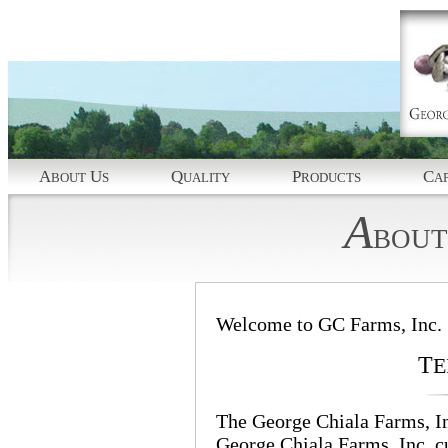
A
U
Q
P
C
BOUT
S
UALITY
RODUCTS
AP
A
BOUT
Welcome to GC Farms, Inc.
T
E
The George Chiala Farms, Inc
George Chiala Farms, Inc. 