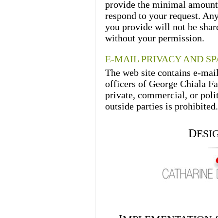
provide the minimal amount 
respond to your request. Any
you provide will not be shar
without your permission.
E-MAIL PRIVACY AND S
The web site contains e-mai
officers of George Chiala Fa
private, commercial, or polit
outside parties is prohibited.
D
ESI