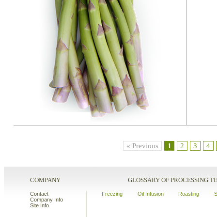
« Previous
1
2
3
4
COMPANY
GLOSSARY OF PROCESSING 
Contact
Freezing
Oil Infusion
Roasting
S
Company Info
Site Info