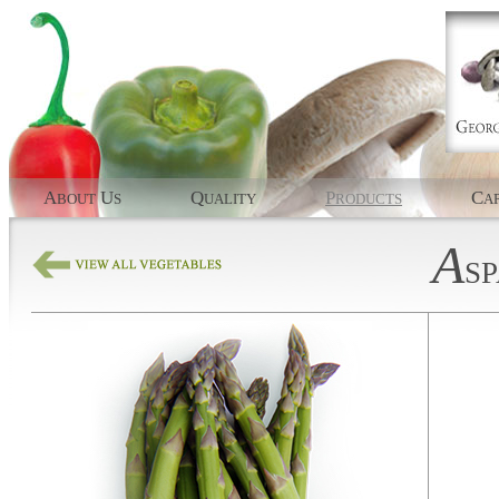
A
U
Q
P
C
BOUT
S
UALITY
RODUCTS
AP
A
S