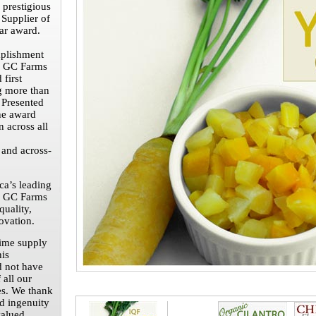
 prestigious
 Supplier of
ar award.
plishment
 GC Farms
 first
 more than
 Presented
he award
n across all
 and across-
a’s leading
d GC Farms
quality,
ovation.
time supply
his
d not have
 all our
es. We thank
nd ingenuity
valued