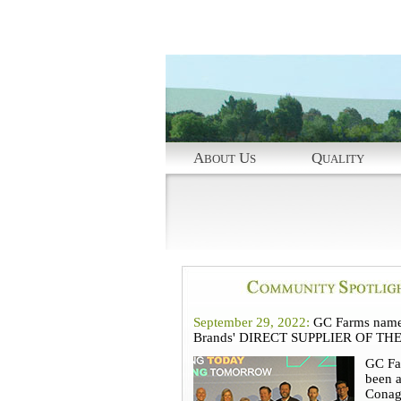
A
U
Q
BOUT
S
UALITY
September 29, 2022:
GC Farms name
Brands' DIRECT SUPPLIER OF TH
GC Fa
been 
Conag