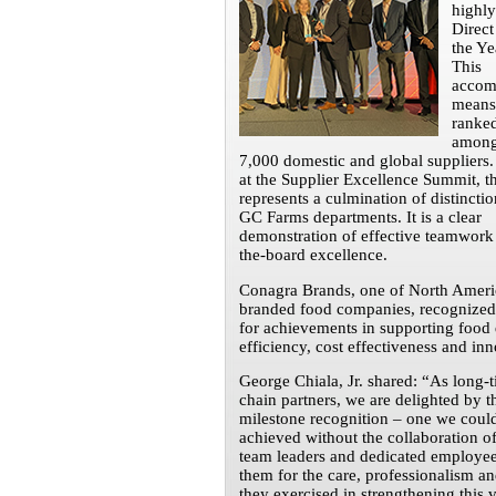
highly
Direct
the Ye
This
accom
means
ranked
among
7,000 domestic and global suppliers.
at the Supplier Excellence Summit, t
represents a culmination of distinctio
GC Farms departments. It is a clear
demonstration of effective teamwork
the-board excellence.
Conagra Brands, one of North Americ
branded food companies, recognize
for achievements in supporting food 
efficiency, cost effectiveness and inn
George Chiala, Jr. shared: “As long-
chain partners, we are delighted by t
milestone recognition – one we coul
achieved without the collaboration of
team leaders and dedicated employe
them for the care, professionalism a
they exercised in strengthening this 