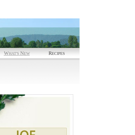
W
N
R
HAT'S
EW
ECIPES