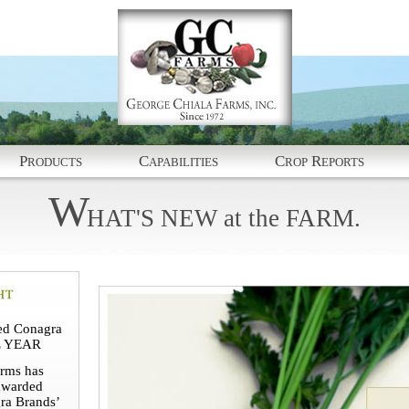
P
C
C
R
RODUCTS
APABILITIES
ROP
EPORTS
W
HAT'S
NEW
at
the
FARM.
d Conagra
E YEAR
rms has
awarded
ra Brands’