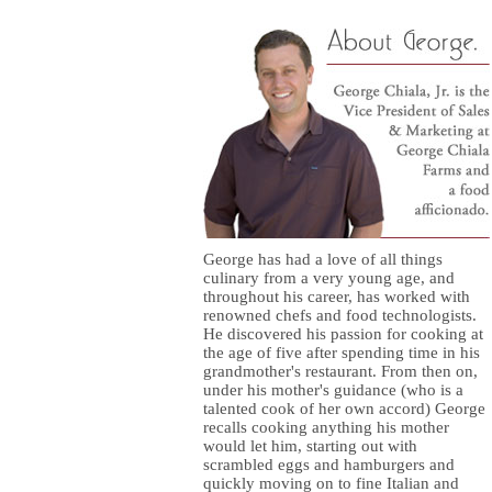
George has had a love of all things
culinary from a very young age, and
throughout his career, has worked with
renowned chefs and food technologists.
He discovered his passion for cooking at
the age of five after spending time in his
grandmother's restaurant. From then on,
under his mother's guidance (who is a
talented cook of her own accord) George
recalls cooking anything his mother
would let him, starting out with
scrambled eggs and hamburgers and
quickly moving on to fine Italian and