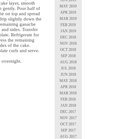
cake layer, smooth
MAY 2019
 gently. Pour half of
APR 2019
he on top and spread
MAR 2019
t drip slightly down the
 remaining ganache
FEB 2019
 and sides. Transfer
JAN 2019
plate. Refrigerate for
DEC 2018
ress the remaining
NOV 2018
des of the cake.
OCT 2018
late curls and serve.
SEP 2018
e overnight.
AUG 2018
JUL 2018
JUN 2018
MAY 2018
APR 2018
MAR 2018
FEB 2018
JAN 2018
DEC 2017
NOV 2017
OCT 2017
SEP 2017
AUG 2017