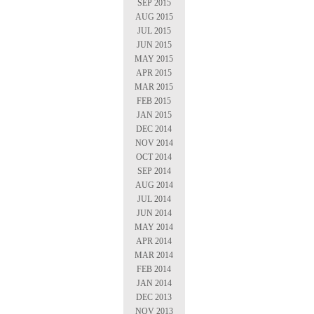
SEP 2015
AUG 2015
JUL 2015
JUN 2015
MAY 2015
APR 2015
MAR 2015
FEB 2015
JAN 2015
DEC 2014
NOV 2014
OCT 2014
SEP 2014
AUG 2014
JUL 2014
JUN 2014
MAY 2014
APR 2014
MAR 2014
FEB 2014
JAN 2014
DEC 2013
NOV 2013