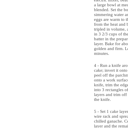
electric mixer, bea
a large bowl at me
blended. Set the b
simmering water an
eggs are warm to 
from the heat and b
tripled in volume, 
in 3 2/3 cups of th
batter in the prepa
layer. Bake for abo
golden and firm. Le
minutes.
4 - Run a knife aro
cake; invert it ont
peel off the parchm
onto a work surfac
knife, trim the edg
into 3 rectangles o
layers and trim of
the knife.
5 - Set 1 cake layer
wire rack and sprea
chilled ganache. C
layer and the rema