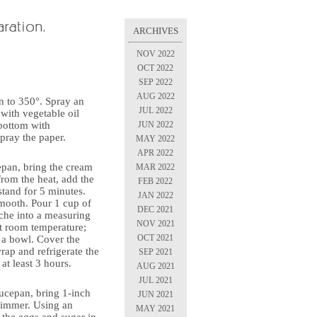
ARCHIVES
NOV 2022
OCT 2022
SEP 2022
AUG 2022
n to 350°. Spray an
JUL 2022
with vegetable oil
JUN 2022
 bottom with
pray the paper.
MAY 2022
APR 2022
epan, bring the cream
MAR 2022
from the heat, add the
FEB 2022
stand for 5 minutes.
JAN 2022
mooth. Pour 1 cup of
DEC 2021
che into a measuring
NOV 2021
at room temperature;
OCT 2021
o a bowl. Cover the
rap and refrigerate the
SEP 2021
at least 3 hours.
AUG 2021
JUL 2021
ucepan, bring 1-inch
JUN 2021
 simmer. Using an
MAY 2021