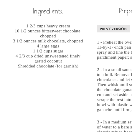
1 2/3 cups heavy cream
10 1/2 ounces bittersweet chocolate,
chopped
3 1/2 ounces milk chocolate, chopped
1 - Preheat the ove
4 large eggs
11-by-17-inch pan 
1 1/2 cups sugar
spray and line the
4 2/3 cup dried unsweetened finely
parchment paper; s
grated coconut
Shredded chocolate (for garnish)
2 - In a small sauc
to a boil. Remove 
chocolates and let 
Then whisk until s
the chocolate gana
cup and set aside 
scrape the rest int
bowl with plastic w
ganache until firm, 
3 - In a medium sa
of water to a bare