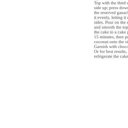
Top with the third 
side up; press down
the reserved ganac
it evenly, letting i
sides. Pour on the
and smooth the top
the cake to a cake 
15 minutes, then p
coconut onto the si
Garnish with choco
Or for best results,
refrigerate the cak