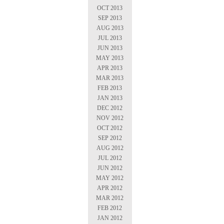
OCT 2013
SEP 2013
AUG 2013
JUL 2013
JUN 2013
MAY 2013
APR 2013
MAR 2013
FEB 2013
JAN 2013
DEC 2012
NOV 2012
OCT 2012
SEP 2012
AUG 2012
JUL 2012
JUN 2012
MAY 2012
APR 2012
MAR 2012
FEB 2012
JAN 2012