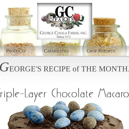
P
C
C
R
RODUCTS
APABILITIES
ROP
EPORTS
G
EORGE'S
RECIPE
of
THE
MONTH