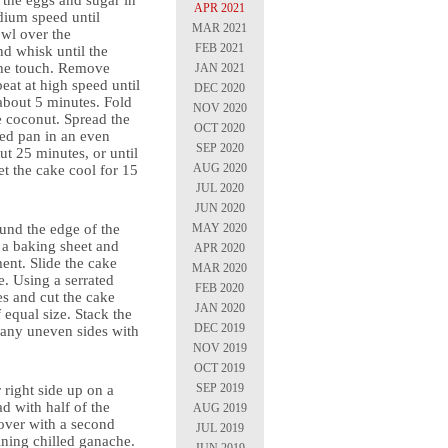
t the eggs and sugar in
APR 2021
dium speed until
MAR 2021
owl over the
FEB 2021
d whisk until the
the touch. Remove
JAN 2021
eat at high speed until
DEC 2020
about 5 minutes. Fold
NOV 2020
e coconut. Spread the
OCT 2020
red pan in an even
SEP 2020
ut 25 minutes, or until
AUG 2020
t the cake cool for 15
JUL 2020
JUN 2020
MAY 2020
und the edge of the
o a baking sheet and
APR 2020
ent. Slide the cake
MAR 2020
e. Using a serrated
FEB 2020
es and cut the cake
JAN 2020
f equal size. Stack the
DEC 2019
f any uneven sides with
NOV 2019
OCT 2019
SEP 2019
 right side up on a
d with half of the
AUG 2019
over with a second
JUL 2019
ining chilled ganache.
JUN 2019