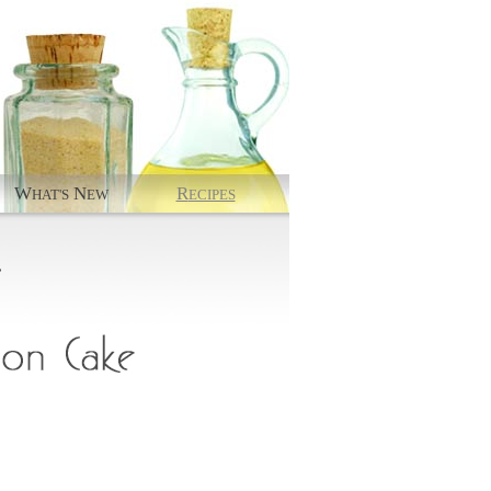
W
N
R
HAT'S
EW
ECIPES
.