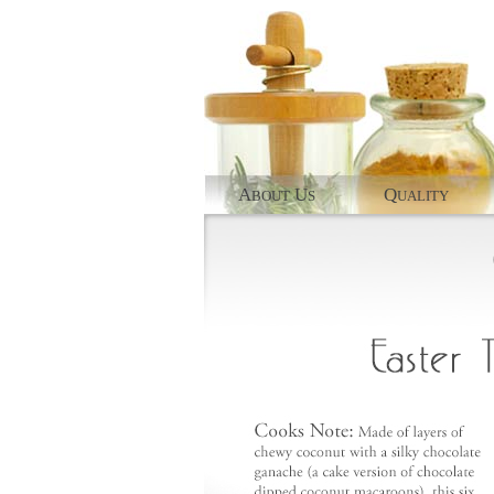
A
U
Q
BOUT
S
UALITY