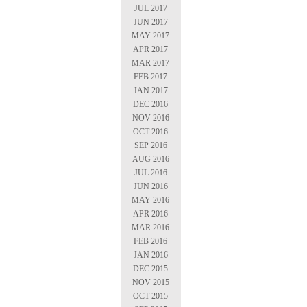
JUL 2017
JUN 2017
MAY 2017
APR 2017
MAR 2017
FEB 2017
JAN 2017
DEC 2016
NOV 2016
OCT 2016
SEP 2016
AUG 2016
JUL 2016
JUN 2016
MAY 2016
APR 2016
MAR 2016
FEB 2016
JAN 2016
DEC 2015
NOV 2015
OCT 2015