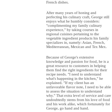
French dishes.
After many years of honing and
perfecting his culinary craft, George still
enjoys what he humbly considers:
"complimenting my family culinary
experience," by taking courses in
regional cuisines pertaining to the
vegetable ingredient products his family
specializes in, namely: Asian, French,
Mediterranean, Mexican and Tex Mex.
Because of George's extensive
knowledge and passion for food, he is a
great resource to customers in helping
them find the right ingredients for their
recipe needs. "I need to understand
what's happening in the kitchen," he
explained. "If my client has an
unfavorable flavor note, I need to be able
to assess the situation to understand
why." That extra level of service and care
undoubtedly stems from his love of food
and his work alike, which fortunately for
George, go hand and hand.