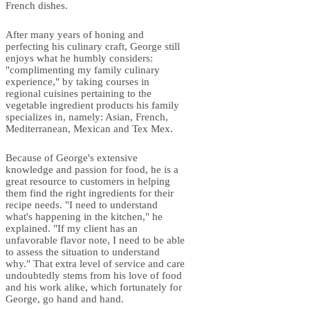
French dishes.
After many years of honing and
perfecting his culinary craft, George still
enjoys what he humbly considers:
"complimenting my family culinary
experience," by taking courses in
regional cuisines pertaining to the
vegetable ingredient products his family
specializes in, namely: Asian, French,
Mediterranean, Mexican and Tex Mex.
Because of George's extensive
knowledge and passion for food, he is a
great resource to customers in helping
them find the right ingredients for their
recipe needs. "I need to understand
what's happening in the kitchen," he
explained. "If my client has an
unfavorable flavor note, I need to be able
to assess the situation to understand
why." That extra level of service and care
undoubtedly stems from his love of food
and his work alike, which fortunately for
George, go hand and hand.