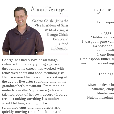
For Crepe
2 eggs
2 tablespoons 
1 teaspoon pure vani
1/4 teaspoon 
2 cups mil
1 cup flou
1 tablespoon butter, 
George has had a love of all things
teaspoon for cooking
culinary from a very young age, and
throughout his career, has worked with
renowned chefs and food technologists.
Toppings
He discovered his passion for cooking at
the age of five after spending time in his
strawberries, c
grandmother's restaurant. From then on,
bananas, cho
under his mother's guidance (who is a
blueberrie
talented cook of her own accord) George
Nutella hazelnut
recalls cooking anything his mother
would let him, starting out with
scrambled eggs and hamburgers and
quickly moving on to fine Italian and