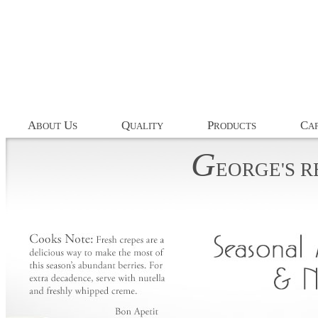
A
U
Q
P
C
BOUT
S
UALITY
RODUCTS
AP
G
EORGE'S
R