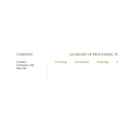
COMPANY
GLOSSARY OF PROCESSING 
Contact
Freezing
Oil Infusion
Roasting
S
Company Info
Site Info