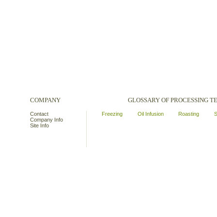
COMPANY
GLOSSARY OF PROCESSING 
Contact
Freezing
Oil Infusion
Roasting
S
Company Info
Site Info