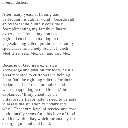
French dishes.
After many years of honing and
perfecting his culinary craft, George still
enjoys what he humbly considers:
"complimenting my family culinary
experience," by taking courses in
regional cuisines pertaining to the
vegetable ingredient products his family
specializes in, namely: Asian, French,
Mediterranean, Mexican and Tex Mex.
Because of George's extensive
knowledge and passion for food, he is a
great resource to customers in helping
them find the right ingredients for their
recipe needs. "I need to understand
what's happening in the kitchen," he
explained. "If my client has an
unfavorable flavor note, I need to be able
to assess the situation to understand
why." That extra level of service and care
undoubtedly stems from his love of food
and his work alike, which fortunately for
George, go hand and hand.