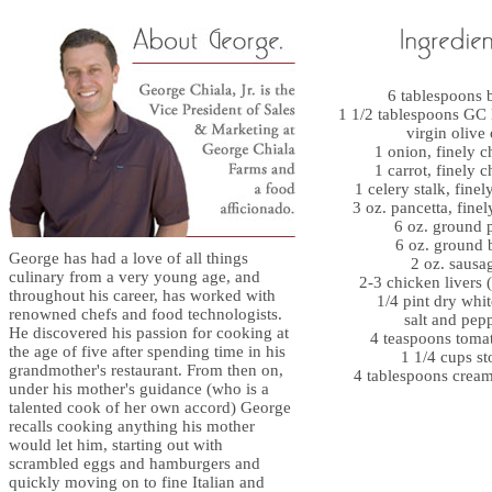
6 tablespoons b
1 1/2 tablespoons GC 
virgin olive 
1 onion, finely 
1 carrot, finely 
1 celery stalk, fine
3 oz. pancetta, fine
6 oz. ground 
6 oz. ground 
George has had a love of all things
2 oz. sausa
culinary from a very young age, and
2-3 chicken livers 
throughout his career, has worked with
1/4 pint dry whi
renowned chefs and food technologists.
salt and pep
He discovered his passion for cooking at
4 teaspoons toma
the age of five after spending time in his
1 1/4 cups st
grandmother's restaurant. From then on,
4 tablespoons cream
under his mother's guidance (who is a
talented cook of her own accord) George
recalls cooking anything his mother
would let him, starting out with
scrambled eggs and hamburgers and
quickly moving on to fine Italian and