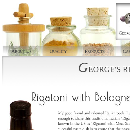
A
U
Q
P
C
BOUT
S
UALITY
RODUCTS
AP
G
EORGE'S
R