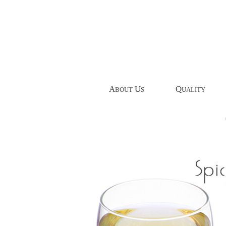
A
U
Q
BOUT
S
UALITY