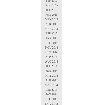
SEP 2015
AUG 2015
JUL 2015
JUN 2015
MAY 2015
APR 2015
MAR 2015
FEB 2015
JAN 2015
DEC 2014
NOV 2014
OCT 2014
SEP 2014
AUG 2014
JUL 2014
JUN 2014
MAY 2014
APR 2014
MAR 2014
FEB 2014
JAN 2014
DEC 2013
NOV 2013