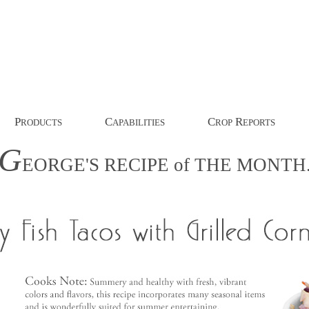
P
C
C
R
RODUCTS
APABILITIES
ROP
EPORTS
G
EORGE'S
RECIPE
of
THE
MONTH