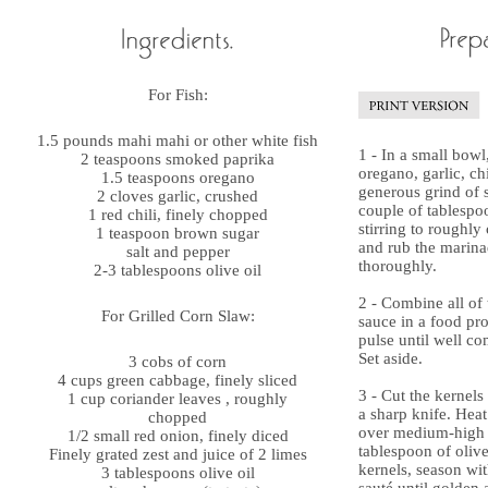
For Fish:
1.5 pounds mahi mahi or other white fish
1 - In a small bowl
2 teaspoons smoked paprika
oregano, garlic, ch
1.5 teaspoons oregano
generous grind of 
2 cloves garlic, crushed
couple of tablespoo
1 red chili, finely chopped
stirring to roughly
1 teaspoon brown sugar
and rub the marinad
salt and pepper
thoroughly.
2-3 tablespoons olive oil
2 - Combine all of 
For Grilled Corn Slaw:
sauce in a food pro
pulse until well c
Set aside.
3 cobs of corn
4 cups green cabbage, finely sliced
3 - Cut the kernels
1 cup coriander leaves , roughly
a sharp knife. He
chopped
over medium-high 
1/2 small red onion, finely diced
tablespoon of olive
Finely grated zest and juice of 2 limes
kernels, season wi
3 tablespoons olive oil