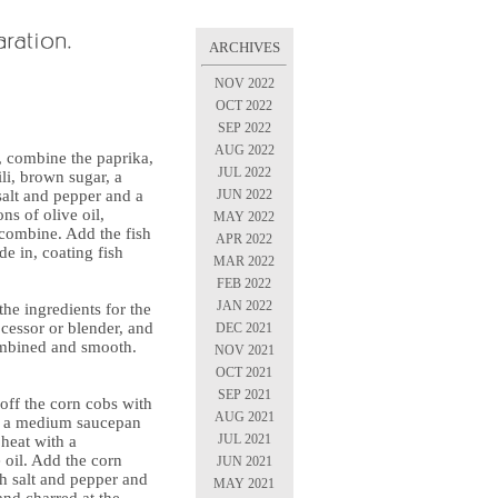
ARCHIVES
NOV 2022
OCT 2022
SEP 2022
AUG 2022
, combine the paprika,
JUL 2022
ili, brown sugar, a
JUN 2022
salt and pepper and a
ns of olive oil,
MAY 2022
 combine. Add the fish
APR 2022
e in, coating fish
MAR 2022
FEB 2022
JAN 2022
the ingredients for the
cessor or blender, and
DEC 2021
ombined and smooth.
NOV 2021
OCT 2021
SEP 2021
 off the corn cobs with
AUG 2021
at a medium saucepan
JUL 2021
heat with a
 oil. Add the corn
JUN 2021
th salt and pepper and
MAY 2021