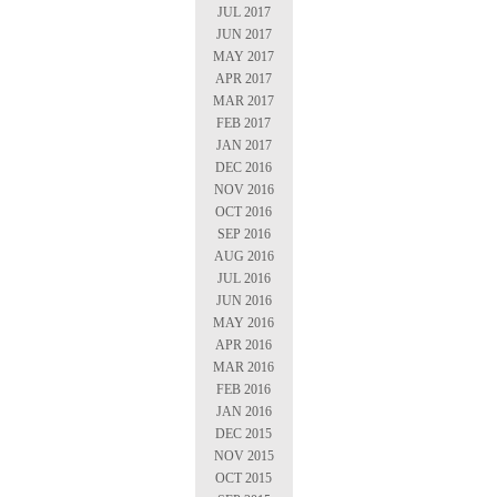
JUL 2017
JUN 2017
MAY 2017
APR 2017
MAR 2017
FEB 2017
JAN 2017
DEC 2016
NOV 2016
OCT 2016
SEP 2016
AUG 2016
JUL 2016
JUN 2016
MAY 2016
APR 2016
MAR 2016
FEB 2016
JAN 2016
DEC 2015
NOV 2015
OCT 2015