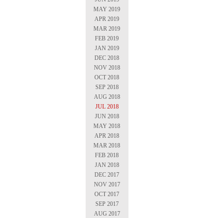
MAY 2019
APR 2019
MAR 2019
FEB 2019
JAN 2019
DEC 2018
NOV 2018
OCT 2018
SEP 2018
AUG 2018
JUL 2018
JUN 2018
MAY 2018
APR 2018
MAR 2018
FEB 2018
JAN 2018
DEC 2017
NOV 2017
OCT 2017
SEP 2017
AUG 2017