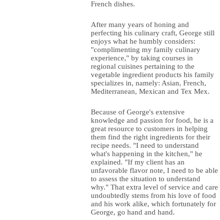
French dishes.
After many years of honing and
perfecting his culinary craft, George still
enjoys what he humbly considers:
"complimenting my family culinary
experience," by taking courses in
regional cuisines pertaining to the
vegetable ingredient products his family
specializes in, namely: Asian, French,
Mediterranean, Mexican and Tex Mex.
Because of George's extensive
knowledge and passion for food, he is a
great resource to customers in helping
them find the right ingredients for their
recipe needs. "I need to understand
what's happening in the kitchen," he
explained. "If my client has an
unfavorable flavor note, I need to be able
to assess the situation to understand
why." That extra level of service and care
undoubtedly stems from his love of food
and his work alike, which fortunately for
George, go hand and hand.