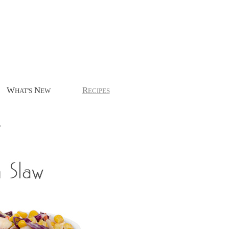
W
N
R
HAT'S
EW
ECIPES
.