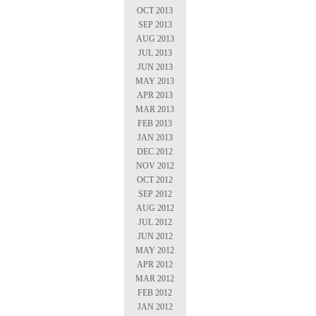
OCT 2013
SEP 2013
AUG 2013
JUL 2013
JUN 2013
MAY 2013
APR 2013
MAR 2013
FEB 2013
JAN 2013
DEC 2012
NOV 2012
OCT 2012
SEP 2012
AUG 2012
JUL 2012
JUN 2012
MAY 2012
APR 2012
MAR 2012
FEB 2012
JAN 2012