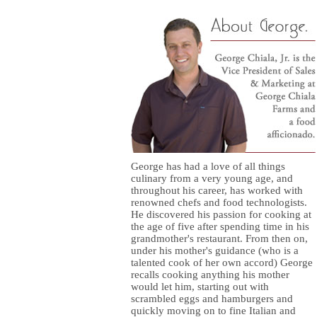
George has had a love of all things
culinary from a very young age, and
throughout his career, has worked with
renowned chefs and food technologists.
He discovered his passion for cooking at
the age of five after spending time in his
grandmother's restaurant. From then on,
under his mother's guidance (who is a
talented cook of her own accord) George
recalls cooking anything his mother
would let him, starting out with
scrambled eggs and hamburgers and
quickly moving on to fine Italian and