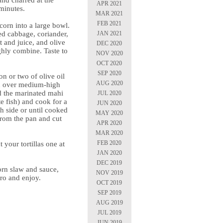
and charred at the
APR 2021
minutes.
MAR 2021
FEB 2021
corn into a large bowl.
JAN 2021
ed cabbage, coriander,
t and juice, and olive
DEC 2020
ghly combine. Taste to
NOV 2020
OCT 2020
SEP 2020
on or two of olive oil
AUG 2020
an over medium-high
d the marinated mahi
JUL 2020
e fish) and cook for a
JUN 2020
h side or until cooked
MAY 2020
rom the pan and cut
APR 2020
MAR 2020
FEB 2020
 your tortillas one at
.
JAN 2020
DEC 2019
corn slaw and sauce,
NOV 2019
tro and enjoy.
OCT 2019
SEP 2019
AUG 2019
JUL 2019
JUN 2019