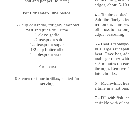
sauté until golden 
salt and pepper (to taste)
edges, about 5-10 
For Coriander-Lime Sauce:
4 - Tip the cooked 
Add the finely slic
red onion, lime zes
1/2 cup coriander, roughly chopped
oil. Toss to thorou
zest and juice of 1 lime
adjust seasoning.
1 clove garlic
1/2 teaspoon salt
5 - Heat a tablespo
1/2 teaspoon sugar
in a large saucep
1/2 cup buttermilk
heat. Once hot, ad
1 tablespoon water
mahi (or other whit
4-5 minutes on eac
For tacos:
through. Remove f
into chunks.
6-8 corn or flour tortillas, heated for
6 - Meanwhile, heat
serving
a time in a hot pan
7 - Fill with fish, 
sprinkle with cilan