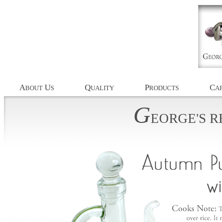
A
U
Q
P
C
BOUT
S
UALITY
RODUCTS
AP
G
EORGE'S
R