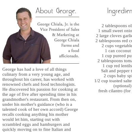
2 tablespoons ol
1 small sweet onio
2 large cloves garl
2 tablespoons red c
2 cups vegetable
1 can coconut
1 cup pureed p
2 tablespoons toma
1 cup red lentils
George has had a love of all things
Salt and pepper t
culinary from a very young age, and
2 cups baby sp
throughout his career, has worked with
1/2 cup toasted salt
renowned chefs and food technologists.
(optional)
He discovered his passion for cooking at
fresh cilantro (for
the age of five after spending time in his
grandmother's restaurant. From then on,
under his mother's guidance (who is a
talented cook of her own accord) George
recalls cooking anything his mother
would let him, starting out with
scrambled eggs and hamburgers and
quickly moving on to fine Italian and