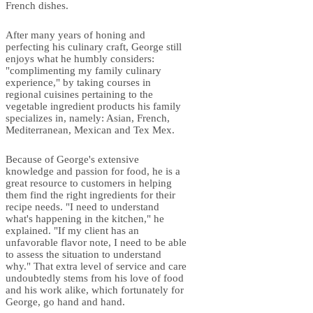
French dishes.
After many years of honing and
perfecting his culinary craft, George still
enjoys what he humbly considers:
"complimenting my family culinary
experience," by taking courses in
regional cuisines pertaining to the
vegetable ingredient products his family
specializes in, namely: Asian, French,
Mediterranean, Mexican and Tex Mex.
Because of George's extensive
knowledge and passion for food, he is a
great resource to customers in helping
them find the right ingredients for their
recipe needs. "I need to understand
what's happening in the kitchen," he
explained. "If my client has an
unfavorable flavor note, I need to be able
to assess the situation to understand
why." That extra level of service and care
undoubtedly stems from his love of food
and his work alike, which fortunately for
George, go hand and hand.