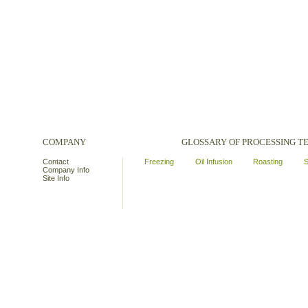
COMPANY
GLOSSARY OF PROCESSING 
Contact
Freezing
Oil Infusion
Roasting
S
Company Info
Site Info