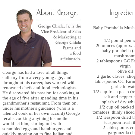
Baby Portabella Mus
1/2 pound penne
20 ounces (approx. 2
baby portabella (
mushroom
2 tablespoons GC Fa
virgin
olive oil
George has had a love of all things
2 garlic cloves, cho
culinary from a very young age, and
tablespoons GC Farm
throughout his career, has worked with
garlic in wat
renowned chefs and food technologists.
1/2 cup fresh pesto (r
He discovered his passion for cooking at
salt and pepper t
the age of five after spending time in his
splash of dry whi
grandmother's restaurant. From then on,
1/2 cup oil packed
under his mother's guidance (who is a
tomatoes, thinly slice
talented cook of her own accord) George
1/2 teaspoon dried t
recalls cooking anything his mother
teaspoon fresh 
would let him, starting out with
2 tablespoons c
scrambled eggs and hamburgers and
gargonzola ch
quickly moving on to fine Italian and