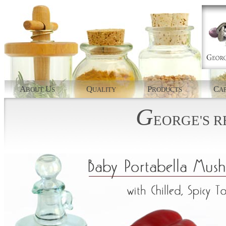
A
U
Q
P
C
BOUT
S
UALITY
RODUCTS
AP
G
EORGE'S
R