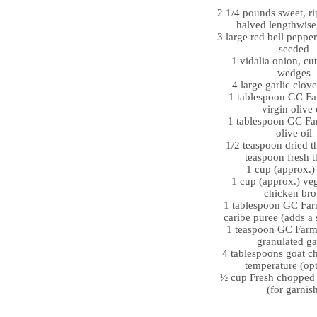
2 1/4 pounds sweet, ri
halved lengthwise
3 large red bell pepper
seeded
1 vidalia onion, cut
wedges
4 large garlic clov
1 tablespoon GC Fa
virgin olive 
1 tablespoon GC Far
olive oil
1/2 teaspoon dried t
teaspoon fresh 
1 cup (approx.)
1 cup (approx.) veg
chicken bro
1 tablespoon GC Far
caribe puree (adds a 
1 teaspoon GC Farm’
granulated ga
4 tablespoons goat c
temperature (opt
½ cup Fresh chopped 
(for garnis