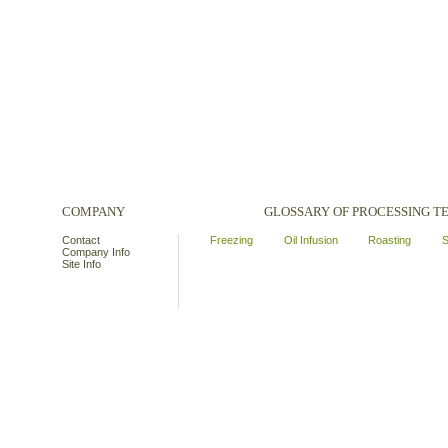
COMPANY
GLOSSARY OF PROCESSING 
Contact
Freezing
Oil Infusion
Roasting
S
Company Info
Site Info