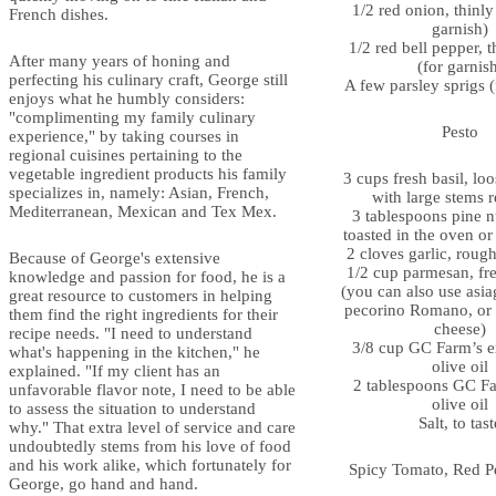
1/2 red onion, thinly 
French dishes.
garnish)
1/2 red bell pepper, t
After many years of honing and
(for garnis
perfecting his culinary craft, George still
A few parsley sprigs (
enjoys what he humbly considers:
"complimenting my family culinary
Pesto
experience," by taking courses in
regional cuisines pertaining to the
vegetable ingredient products his family
3 cups fresh basil, lo
specializes in, namely: Asian, French,
with large stems
Mediterranean, Mexican and Tex Mex.
3 tablespoons pine nu
toasted in the oven or 
2 cloves garlic, roug
Because of George's extensive
1/2 cup parmesan, fre
knowledge and passion for food, he is a
(you can also use asia
great resource to customers in helping
pecorino Romano, or 
them find the right ingredients for their
cheese)
recipe needs. "I need to understand
3/8 cup GC Farm’s ex
what's happening in the kitchen," he
olive oil
explained. "If my client has an
2 tablespoons GC Far
unfavorable flavor note, I need to be able
olive oil
to assess the situation to understand
Salt, to tast
why." That extra level of service and care
undoubtedly stems from his love of food
and his work alike, which fortunately for
Spicy Tomato, Red P
George, go hand and hand.