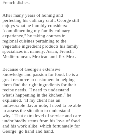
French dishes.
After many years of honing and
perfecting his culinary craft, George still
enjoys what he humbly considers:
"complimenting my family culinary
experience," by taking courses in
regional cuisines pertaining to the
vegetable ingredient products his family
specializes in, namely: Asian, French,
Mediterranean, Mexican and Tex Mex.
Because of George's extensive
knowledge and passion for food, he is a
great resource to customers in helping
them find the right ingredients for their
recipe needs. "I need to understand
what's happening in the kitchen," he
explained. "If my client has an
unfavorable flavor note, I need to be able
to assess the situation to understand
why." That extra level of service and care
undoubtedly stems from his love of food
and his work alike, which fortunately for
George, go hand and hand.