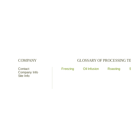
COMPANY
GLOSSARY OF PROCESSING 
Contact
Freezing
Oil Infusion
Roasting
S
Company Info
Site Info