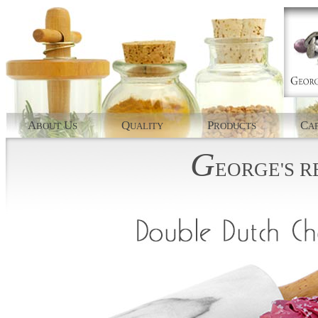
A
U
Q
P
C
BOUT
S
UALITY
RODUCTS
AP
G
EORGE'S
R