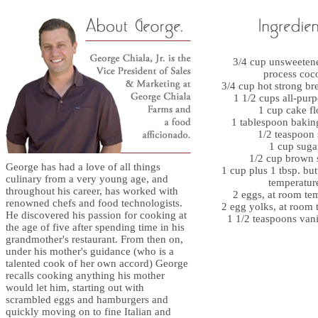
3/4 cup unsweeten
process coc
3/4 cup hot strong br
1 1/2 cups all-purp
1 cup cake fl
1 tablespoon baki
1/2 teaspoon 
1 cup suga
1/2 cup brown 
George has had a love of all things
1 cup plus 1 tbsp. but
culinary from a very young age, and
temperatur
throughout his career, has worked with
2 eggs, at room te
renowned chefs and food technologists.
2 egg yolks, at room 
He discovered his passion for cooking at
1 1/2 teaspoons vani
the age of five after spending time in his
grandmother's restaurant. From then on,
under his mother's guidance (who is a
talented cook of her own accord) George
recalls cooking anything his mother
would let him, starting out with
scrambled eggs and hamburgers and
quickly moving on to fine Italian and