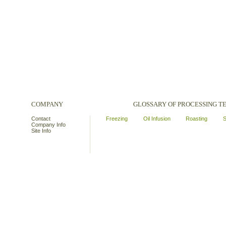
COMPANY
GLOSSARY OF PROCESSING 
Contact
Freezing
Oil Infusion
Roasting
S
Company Info
Site Info