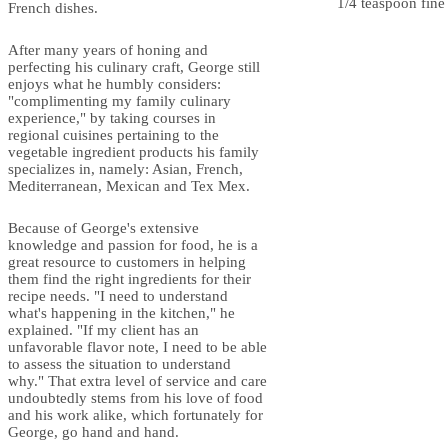
1/4 teaspoon fine 
French dishes.
After many years of honing and
perfecting his culinary craft, George still
enjoys what he humbly considers:
"complimenting my family culinary
experience," by taking courses in
regional cuisines pertaining to the
vegetable ingredient products his family
specializes in, namely: Asian, French,
Mediterranean, Mexican and Tex Mex.
Because of George's extensive
knowledge and passion for food, he is a
great resource to customers in helping
them find the right ingredients for their
recipe needs. "I need to understand
what's happening in the kitchen," he
explained. "If my client has an
unfavorable flavor note, I need to be able
to assess the situation to understand
why." That extra level of service and care
undoubtedly stems from his love of food
and his work alike, which fortunately for
George, go hand and hand.