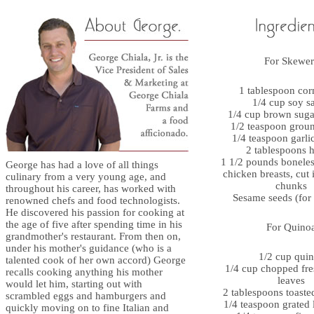
For Skewer
1 tablespoon cor
1/4 cup soy s
1/4 cup brown suga
1/2 teaspoon grou
1/4 teaspoon garl
2 tablespoons 
1 1/2 pounds boneless
George has had a love of all things
chicken breasts, cut 
culinary from a very young age, and
chunks
throughout his career, has worked with
Sesame seeds (for 
renowned chefs and food technologists.
He discovered his passion for cooking at
the age of five after spending time in his
For Quino
grandmother's restaurant. From then on,
under his mother's guidance (who is a
1/2 cup qui
talented cook of her own accord) George
1/4 cup chopped fre
recalls cooking anything his mother
leaves
would let him, starting out with
2 tablespoons toaste
scrambled eggs and hamburgers and
1/4 teaspoon grated 
quickly moving on to fine Italian and