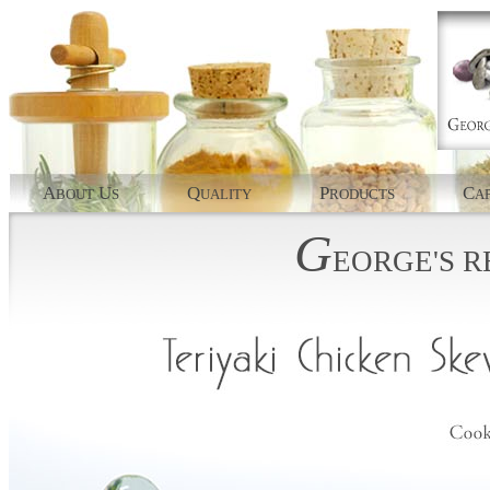
A
U
Q
P
C
BOUT
S
UALITY
RODUCTS
AP
G
EORGE'S
R