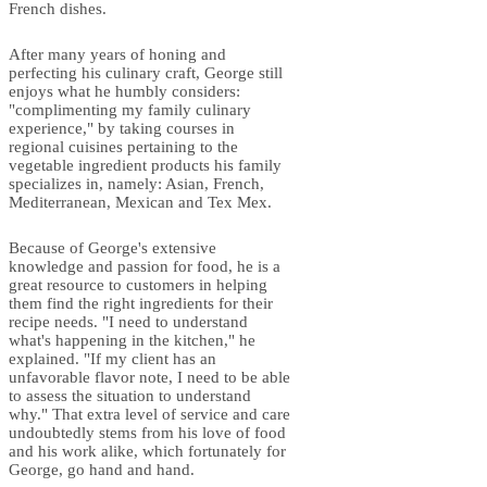
French dishes.
After many years of honing and
perfecting his culinary craft, George still
enjoys what he humbly considers:
"complimenting my family culinary
experience," by taking courses in
regional cuisines pertaining to the
vegetable ingredient products his family
specializes in, namely: Asian, French,
Mediterranean, Mexican and Tex Mex.
Because of George's extensive
knowledge and passion for food, he is a
great resource to customers in helping
them find the right ingredients for their
recipe needs. "I need to understand
what's happening in the kitchen," he
explained. "If my client has an
unfavorable flavor note, I need to be able
to assess the situation to understand
why." That extra level of service and care
undoubtedly stems from his love of food
and his work alike, which fortunately for
George, go hand and hand.