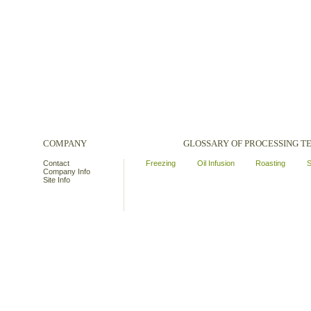
COMPANY
GLOSSARY OF PROCESSING 
Contact
Freezing
Oil Infusion
Roasting
S
Company Info
Site Info