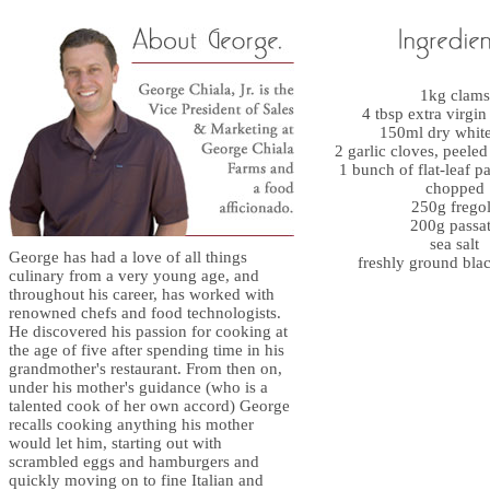
1kg clams
4 tbsp extra virgin 
150ml dry whit
2 garlic cloves, peele
1 bunch of flat-leaf pa
chopped
250g frego
200g passa
sea salt
George has had a love of all things
freshly ground bla
culinary from a very young age, and
throughout his career, has worked with
renowned chefs and food technologists.
He discovered his passion for cooking at
the age of five after spending time in his
grandmother's restaurant. From then on,
under his mother's guidance (who is a
talented cook of her own accord) George
recalls cooking anything his mother
would let him, starting out with
scrambled eggs and hamburgers and
quickly moving on to fine Italian and