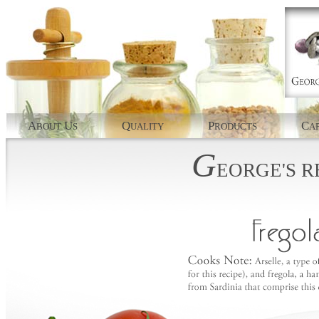
A
U
Q
P
C
BOUT
S
UALITY
RODUCTS
AP
G
EORGE'S
R