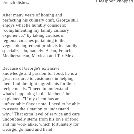
1 teaspoon chopped f
French dishes.
After many years of honing and
perfecting his culinary craft, George still
enjoys what he humbly considers:
"complimenting my family culinary
experience," by taking courses in
regional cuisines pertaining to the
vegetable ingredient products his family
specializes in, namely: Asian, French,
Mediterranean, Mexican and Tex Mex.
Because of George's extensive
knowledge and passion for food, he is a
great resource to customers in helping
them find the right ingredients for their
recipe needs. "I need to understand
what's happening in the kitchen," he
explained. "If my client has an
unfavorable flavor note, I need to be able
to assess the situation to understand
why." That extra level of service and care
undoubtedly stems from his love of food
and his work alike, which fortunately for
George, go hand and hand.