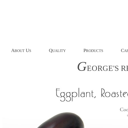
A
U
Q
P
C
BOUT
S
UALITY
RODUCTS
AP
G
EORGE'S
R