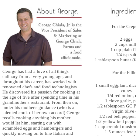
For the Crep
2 eggs
2 cups mil
1 cup plain f
1/4 tsp sal
1 tablespoon butter (
George has had a love of all things
For the Filli
culinary from a very young age, and
throughout his career, has worked with
1 small eggplant, dic
renowned chefs and food technologists.
cubes
He discovered his passion for cooking at
1/4 red onion, 
the age of five after spending time in his
1 clove garlic, 
grandmother's restaurant. From then on,
1/2 tablespoon GC F
under his mother's guidance (who is a
virgin olive 
talented cook of her own accord) George
1/2 red bell pepper
recalls cooking anything his mother
1/2 yellow bell pepp
would let him, starting out with
1 cup cremini mushro
scrambled eggs and hamburgers and
1.5 ounces feta 
quickly moving on to fine Italian and