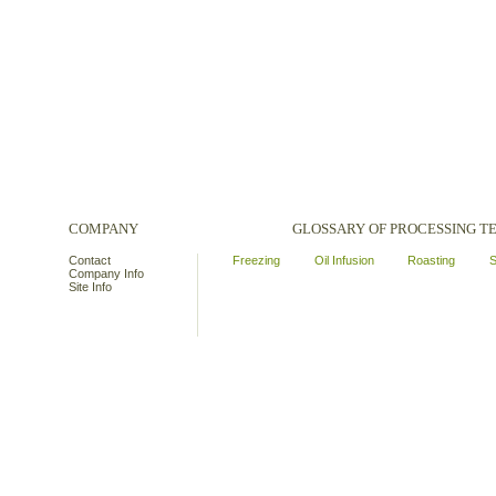
COMPANY
GLOSSARY OF PROCESSING 
Contact
Freezing
Oil Infusion
Roasting
S
Company Info
Site Info