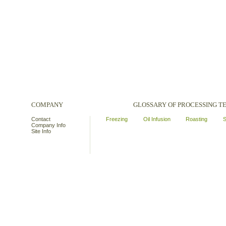
COMPANY
GLOSSARY OF PROCESSING 
Contact
Freezing
Oil Infusion
Roasting
S
Company Info
Site Info