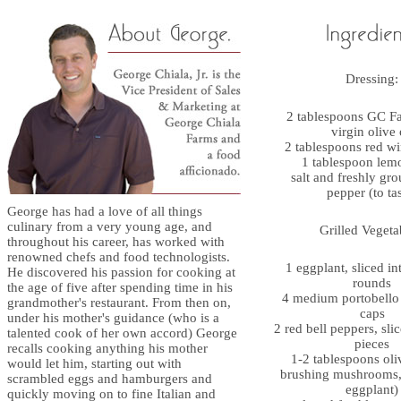
Dressing:
2 tablespoons GC Fa
virgin olive 
2 tablespoons red wi
1 tablespoon lem
salt and freshly gr
pepper (to ta
George has had a love of all things
culinary from a very young age, and
Grilled Vegeta
throughout his career, has worked with
renowned chefs and food technologists.
1 eggplant, sliced in
He discovered his passion for cooking at
rounds
the age of five after spending time in his
4 medium portobell
grandmother's restaurant. From then on,
caps
under his mother's guidance (who is a
2 red bell peppers, sli
talented cook of her own accord) George
pieces
recalls cooking anything his mother
1-2 tablespoons oliv
would let him, starting out with
brushing mushrooms,
scrambled eggs and hamburgers and
eggplant)
quickly moving on to fine Italian and