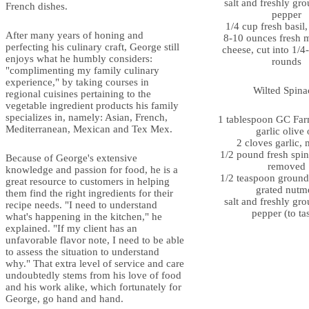
salt and freshly gr
French dishes.
pepper
1/4 cup fresh basil
After many years of honing and
8-10 ounces fresh 
perfecting his culinary craft, George still
cheese, cut into 1/4
enjoys what he humbly considers:
rounds
"complimenting my family culinary
experience," by taking courses in
Wilted Spina
regional cuisines pertaining to the
vegetable ingredient products his family
specializes in, namely: Asian, French,
1 tablespoon GC Far
Mediterranean, Mexican and Tex Mex.
garlic olive 
2 cloves garlic,
1/2 pound fresh spin
Because of George's extensive
removed
knowledge and passion for food, he is a
1/2 teaspoon ground 
great resource to customers in helping
grated nutm
them find the right ingredients for their
salt and freshly gr
recipe needs. "I need to understand
pepper (to ta
what's happening in the kitchen," he
explained. "If my client has an
unfavorable flavor note, I need to be able
to assess the situation to understand
why." That extra level of service and care
undoubtedly stems from his love of food
and his work alike, which fortunately for
George, go hand and hand.