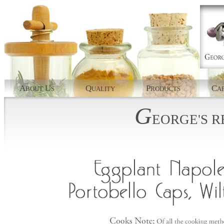
A
U
Q
P
C
BOUT
S
UALITY
RODUCTS
AP
G
EORGE'S
R