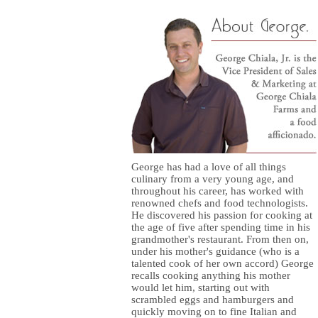
George has had a love of all things
culinary from a very young age, and
throughout his career, has worked with
renowned chefs and food technologists.
He discovered his passion for cooking at
the age of five after spending time in his
grandmother's restaurant. From then on,
under his mother's guidance (who is a
talented cook of her own accord) George
recalls cooking anything his mother
would let him, starting out with
scrambled eggs and hamburgers and
quickly moving on to fine Italian and