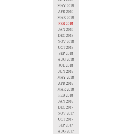
MAY 2019
APR 2019
MAR 2019
FEB 2019
JAN 2019
DEC 2018
NOV 2018
OCT 2018
SEP 2018
AUG 2018
JUL 2018
JUN 2018
MAY 2018
APR 2018
MAR 2018
FEB 2018
JAN 2018
DEC 2017
NOV 2017
OCT 2017
SEP 2017
AUG 2017