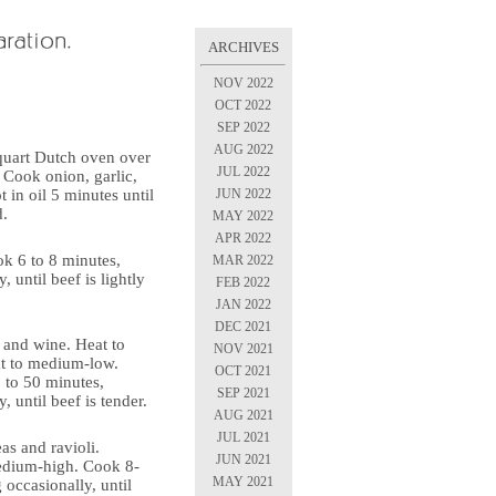
ARCHIVES
NOV 2022
OCT 2022
SEP 2022
AUG 2022
-quart Dutch oven over
JUL 2022
Cook onion, garlic,
JUN 2022
 in oil 5 minutes until
d.
MAY 2022
APR 2022
ook 6 to 8 minutes,
MAR 2022
, until beef is lightly
FEB 2022
JAN 2022
DEC 2021
s and wine. Heat to
NOV 2021
at to medium-low.
OCT 2021
 to 50 minutes,
SEP 2021
y, until beef is tender.
AUG 2021
JUL 2021
eas and ravioli.
JUN 2021
edium-high. Cook 8-
MAY 2021
 occasionally, until