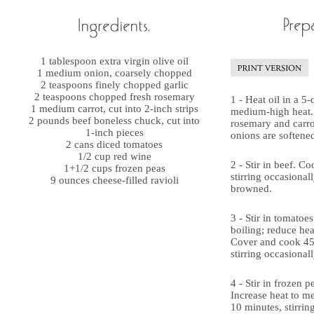
1 tablespoon extra virgin olive oil
1 medium onion, coarsely chopped
2 teaspoons finely chopped garlic
2 teaspoons chopped fresh rosemary
1 - Heat oil in a 5
1 medium carrot, cut into 2-inch strips
medium-high heat. 
2 pounds beef boneless chuck, cut into
rosemary and carrot
1-inch pieces
onions are softene
2 cans diced tomatoes
1/2 cup red wine
2 - Stir in beef. C
1+1/2 cups frozen peas
stirring occasionally
9 ounces cheese-filled ravioli
browned.
3 - Stir in tomatoe
boiling; reduce he
Cover and cook 45
stirring occasionall
4 - Stir in frozen p
Increase heat to m
10 minutes, stirring