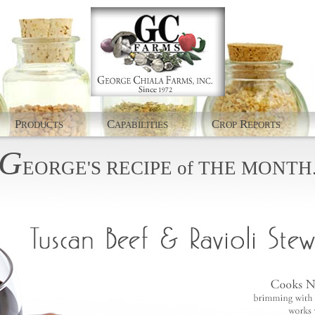
P
C
C
R
RODUCTS
APABILITIES
ROP
EPORTS
G
EORGE'S
RECIPE
of
THE
MONTH