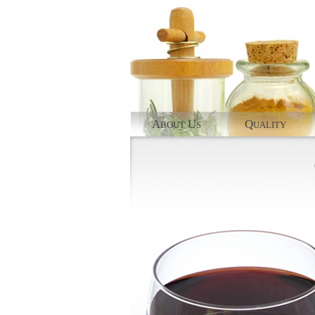
A
U
Q
BOUT
S
UALITY