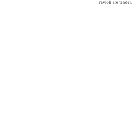
ravioli are tender.