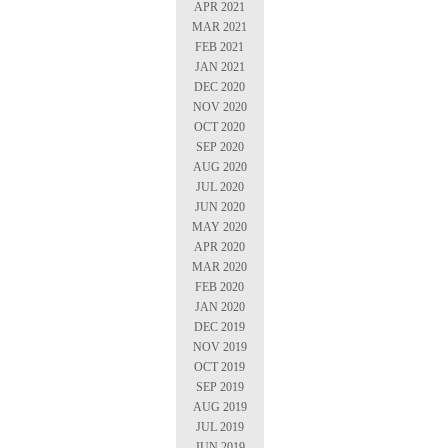
APR 2021
MAR 2021
FEB 2021
JAN 2021
DEC 2020
NOV 2020
OCT 2020
SEP 2020
AUG 2020
JUL 2020
JUN 2020
MAY 2020
APR 2020
MAR 2020
FEB 2020
JAN 2020
DEC 2019
NOV 2019
OCT 2019
SEP 2019
AUG 2019
JUL 2019
JUN 2019