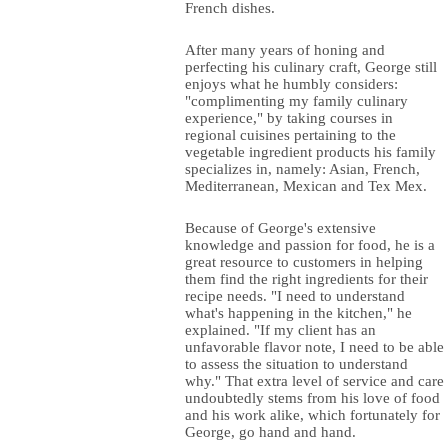
French dishes.
After many years of honing and
perfecting his culinary craft, George still
enjoys what he humbly considers:
"complimenting my family culinary
experience," by taking courses in
regional cuisines pertaining to the
vegetable ingredient products his family
specializes in, namely: Asian, French,
Mediterranean, Mexican and Tex Mex.
Because of George's extensive
knowledge and passion for food, he is a
great resource to customers in helping
them find the right ingredients for their
recipe needs. "I need to understand
what's happening in the kitchen," he
explained. "If my client has an
unfavorable flavor note, I need to be able
to assess the situation to understand
why." That extra level of service and care
undoubtedly stems from his love of food
and his work alike, which fortunately for
George, go hand and hand.