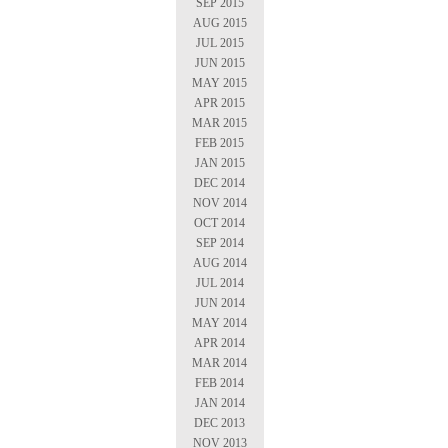
SEP 2015
AUG 2015
JUL 2015
JUN 2015
MAY 2015
APR 2015
MAR 2015
FEB 2015
JAN 2015
DEC 2014
NOV 2014
OCT 2014
SEP 2014
AUG 2014
JUL 2014
JUN 2014
MAY 2014
APR 2014
MAR 2014
FEB 2014
JAN 2014
DEC 2013
NOV 2013