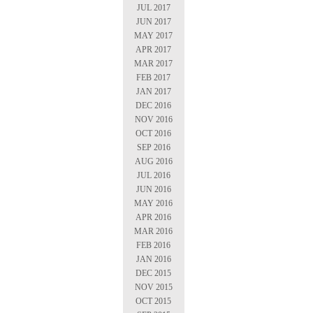
JUL 2017
JUN 2017
MAY 2017
APR 2017
MAR 2017
FEB 2017
JAN 2017
DEC 2016
NOV 2016
OCT 2016
SEP 2016
AUG 2016
JUL 2016
JUN 2016
MAY 2016
APR 2016
MAR 2016
FEB 2016
JAN 2016
DEC 2015
NOV 2015
OCT 2015