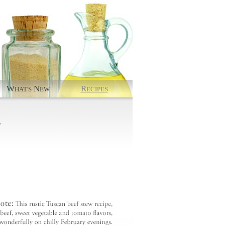
W
N
R
HAT'S
EW
ECIPES
.