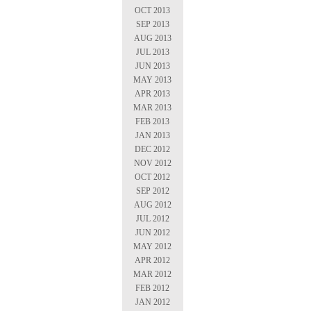
OCT 2013
SEP 2013
AUG 2013
JUL 2013
JUN 2013
MAY 2013
APR 2013
MAR 2013
FEB 2013
JAN 2013
DEC 2012
NOV 2012
OCT 2012
SEP 2012
AUG 2012
JUL 2012
JUN 2012
MAY 2012
APR 2012
MAR 2012
FEB 2012
JAN 2012