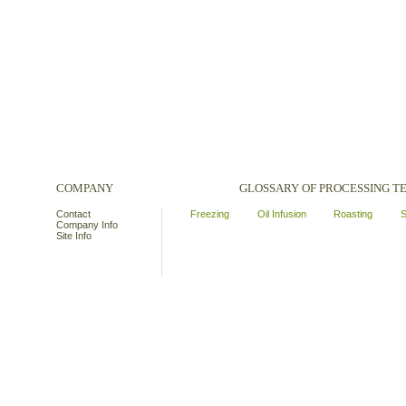
COMPANY
GLOSSARY OF PROCESSING 
Contact
Freezing
Oil Infusion
Roasting
S
Company Info
Site Info