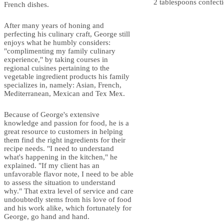
2 tablespoons confecti
French dishes.
After many years of honing and
perfecting his culinary craft, George still
enjoys what he humbly considers:
"complimenting my family culinary
experience," by taking courses in
regional cuisines pertaining to the
vegetable ingredient products his family
specializes in, namely: Asian, French,
Mediterranean, Mexican and Tex Mex.
Because of George's extensive
knowledge and passion for food, he is a
great resource to customers in helping
them find the right ingredients for their
recipe needs. "I need to understand
what's happening in the kitchen," he
explained. "If my client has an
unfavorable flavor note, I need to be able
to assess the situation to understand
why." That extra level of service and care
undoubtedly stems from his love of food
and his work alike, which fortunately for
George, go hand and hand.