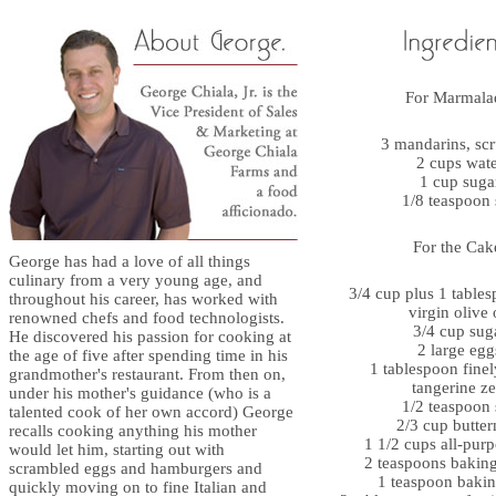
For Marmala
3 mandarins, sc
2 cups wat
1 cup suga
1/8 teaspoon 
For the Cak
George has had a love of all things
culinary from a very young age, and
3/4 cup plus 1 tables
throughout his career, has worked with
virgin olive 
renowned chefs and food technologists.
3/4 cup sug
He discovered his passion for cooking at
2 large egg
the age of five after spending time in his
1 tablespoon finel
grandmother's restaurant. From then on,
tangerine ze
under his mother's guidance (who is a
1/2 teaspoon 
talented cook of her own accord) George
2/3 cup butter
recalls cooking anything his mother
1 1/2 cups all-purp
would let him, starting out with
2 teaspoons bakin
scrambled eggs and hamburgers and
1 teaspoon baki
quickly moving on to fine Italian and