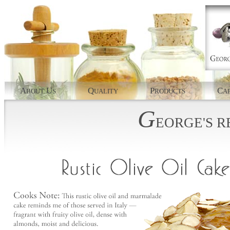
A
U
Q
P
C
BOUT
S
UALITY
RODUCTS
AP
G
EORGE'S
R